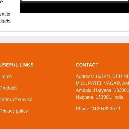
g,
ent to
adgets.
USEFUL LINKS
CONTACT
Home
Address: 16/14/2, BEHI
MILL, PATEL NAGAR, A
Products
Ambala, Haryana, 133001
Haryana, 133001, India
Terms of service
Phone: 01204823573
Privacy policy