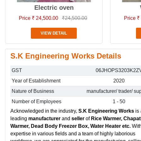
Electric oven
Price ₹ 24,500.00
₹24,500.00
Price ₹
VIEW DETAIL
S.K Engineering Works Details
GST
06JHOPS3203K2Z
Year of Establishment
2020
Nature of Business
manufacturer/ trader/ sup
Number of Employees
1 - 50
Acknowledged in the industry,
S.K Engineering Works
is 
leading
manufacturer
and
seller
of
Rice Warmer, Chapat
Warmer, Dead Body Freezer Box, Water Heater etc.
Wit
expertise in various fields and a team of highly laborious