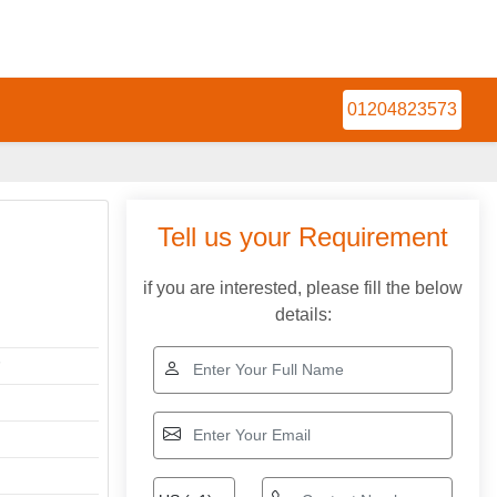
01204823573
Tell us your Requirement
if you are interested, please fill the below
details:
r