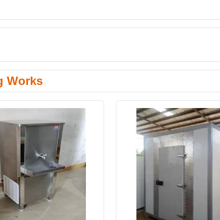
g Works