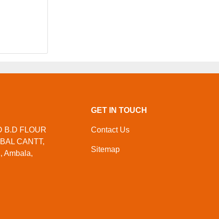
GET IN TOUCH
ND B.D FLOUR
Contact Us
MBAL CANTT,
Sitemap
, Ambala,