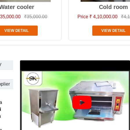
Water cooler
Cold room
 35,000.00
₹35,000.00
Price ₹ 4,10,000.00
₹4,1
VIEW DETAIL
VIEW DETAIL
V
plier
a
i
h