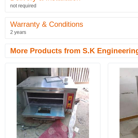
not required
Warranty & Conditions
2 years
More Products from S.K Engineerin