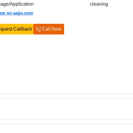
age/Application
cleaning
iew on aajjo.com
quest Callback
Call Now