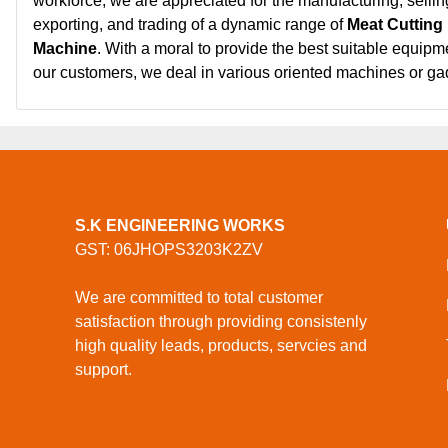
workforce, we are appreciated for the manufacturing, sellin
exporting, and trading of a dynamic range of
Meat Cutting
Machine
. With a moral to provide the best suitable equipm
our customers, we deal in various oriented machines or g
S.K ENGINEERING WORKS
GST: 06JHOPS3203K2ZV
We are committed to total customer
satisfaction through providing consistenly
high quality leads, products, servcies and
support.