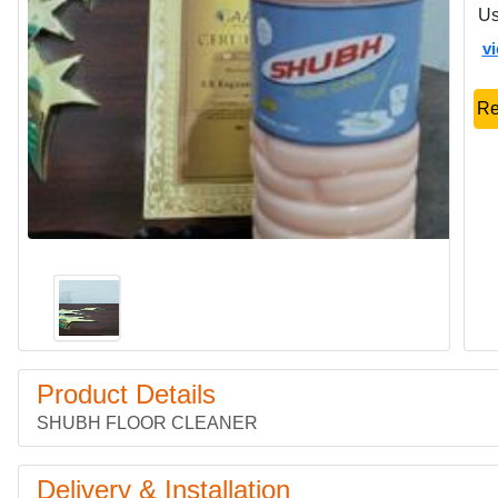
Us
v
Re
Product Details
SHUBH FLOOR CLEANER
Delivery & Installation