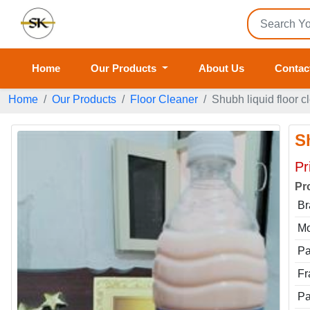
Home
Our Products
About Us
Contac
Home
Our Products
Floor Cleaner
Shubh liquid floor c
S
Pr
Pr
Br
Mo
Pa
Fr
Pa