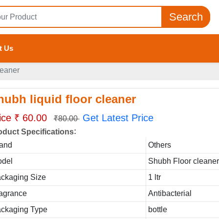
Search
t Us
leaner
hubh liquid floor cleaner
ice ₹ 60.00
Get Latest Price
₹80.00
:
oduct Specifications
and
Others
del
Shubh Floor cleane
ckaging Size
1 ltr
agrance
Antibacterial
ckaging Type
bottle